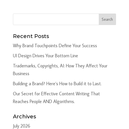
Recent Posts
Why Brand Touchpoints Define Your Success
UI Design Drives Your Bottom Line
Trademarks, Copyrights, AI: How They Affect Your
Business
Building a Brand? Here’s How to Build it to Last.
Our Secret for Effective Content Writing That
Reaches People AND Algorithms.
Archives
July 2026