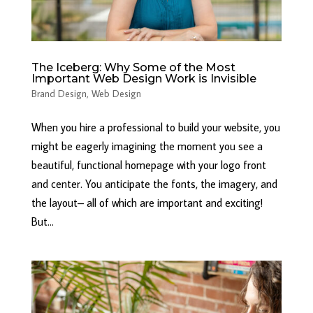
The Iceberg: Why Some of the Most
Important Web Design Work is Invisible
Brand Design
,
Web Design
When you hire a professional to build your website, you
might be eagerly imagining the moment you see a
beautiful, functional homepage with your logo front
and center. You anticipate the fonts, the imagery, and
the layout– all of which are important and exciting!
But...