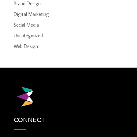
Brand Design
Digital Marketing
Social Media
Uncategorized
Web Design
CONNECT