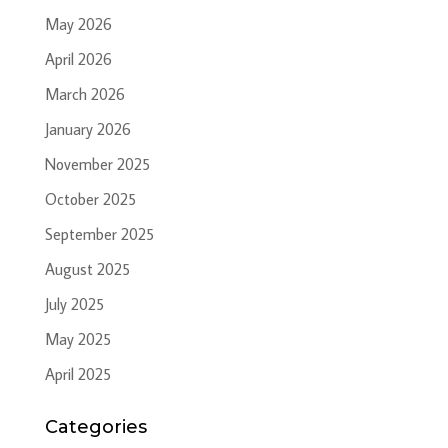
May 2026
April 2026
March 2026
January 2026
November 2025
October 2025
September 2025
August 2025
July 2025
May 2025
April 2025
Categories