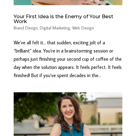
Your First Idea is the Enemy of Your Best
Work
Brand Design
,
Digital Marketing
,
Web Design
We’ve all felt it… that sudden, exciting jolt of a
“brilliant” idea. You’re in a brainstorming session or
perhaps just finishing your second cup of coffee of the
day when the solution appears. It feels perfect. It feels
finished! But if you’ve spent decades in the...