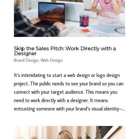
Skip the Sales Pitch: Work Directly with a
Designer
Brand Design
,
Web Design
It’s intimidating to start a web design or logo design
project. The public needs to see your brand so you can
connect with your target audience. This means you
need to work directly with a designer. It means
entrusting someone with your brand’s visual identity–...