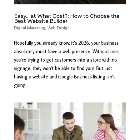
Easy… at What Cost?: How to Choose the
Best Website Builder
Digital Marketing
,
Web Design
Hopefully you already know: it’s 2026, your business
absolutely must have a web presence. Without one,
you’re trying to get customers into a store with no
signage: they won’t be able to find you! But just
having a website and Google Business listing isn’t
going...