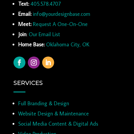
Text:
405.578.4707
Email:
info@yourdesignbase.com
Meet:
Request A One-On-One
Join
:
Our Email List
Home Base:
Oklahoma City, OK
SERVICES
Full Branding & Design
Website Design & Maintenance
Social Media Content & Digital Ads
Video Production