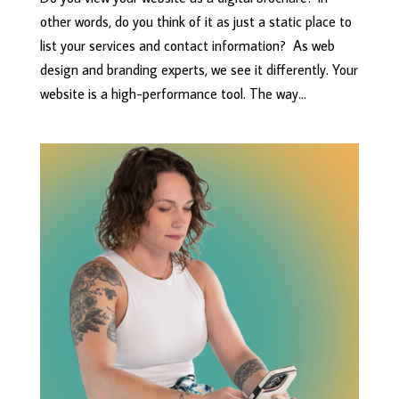
other words, do you think of it as just a static place to
list your services and contact information? As web
design and branding experts, we see it differently. Your
website is a high-performance tool. The way...