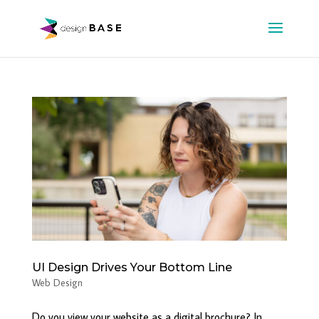
UI Design Drives Your Bottom Line
Web Design
Do you view your website as a digital brochure? In