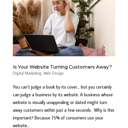
Is Your Website Turning Customers Away?
Digital Marketing
,
Web Design
You can’t judge a book by its cover… but you certainly
can judge a business by its website. A business whose
website is visually unappealing or dated might turn
away customers within just a few seconds. Why is this
important? Because 75% of consumers use your
website...