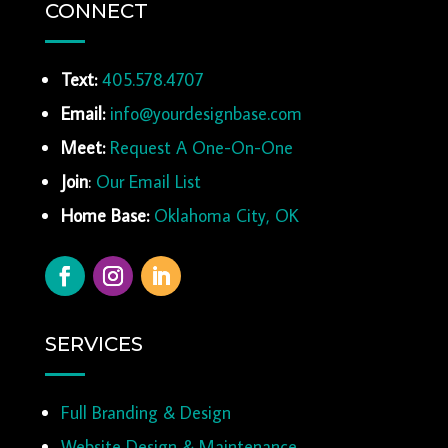
CONNECT
Text:
405.578.4707
Email:
info@yourdesignbase.com
Meet:
Request A One-On-One
Join
:
Our Email List
Home Base:
Oklahoma City, OK
SERVICES
Full Branding & Design
Website Design & Maintenance