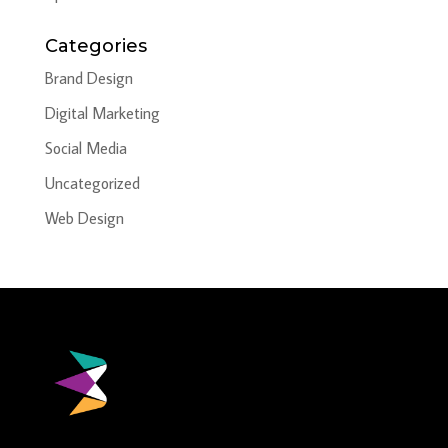
Categories
Brand Design
Digital Marketing
Social Media
Uncategorized
Web Design