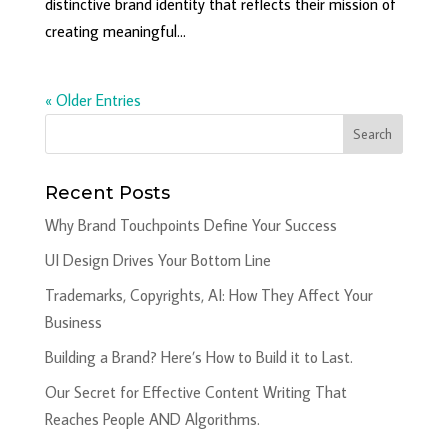
distinctive brand identity that reflects their mission of
creating meaningful...
« Older Entries
Recent Posts
Why Brand Touchpoints Define Your Success
UI Design Drives Your Bottom Line
Trademarks, Copyrights, AI: How They Affect Your
Business
Building a Brand? Here’s How to Build it to Last.
Our Secret for Effective Content Writing That
Reaches People AND Algorithms.