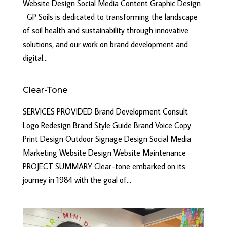
Website Design Social Media Content Graphic Design
GP Soils is dedicated to transforming the landscape
of soil health and sustainability through innovative
solutions, and our work on brand development and
digital...
Clear-Tone
SERVICES PROVIDED Brand Development Consult
Logo Redesign Brand Style Guide Brand Voice Copy
Print Design Outdoor Signage Design Social Media
Marketing Website Design Website Maintenance
PROJECT SUMMARY Clear-tone embarked on its
journey in 1984 with the goal of...