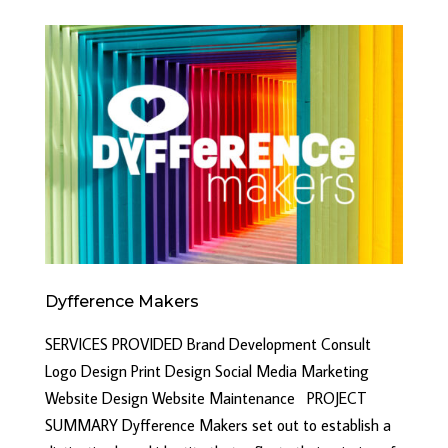
Dyfference Makers
SERVICES PROVIDED Brand Development Consult
Logo Design Print Design Social Media Marketing
Website Design Website Maintenance PROJECT
SUMMARY Dyfference Makers set out to establish a