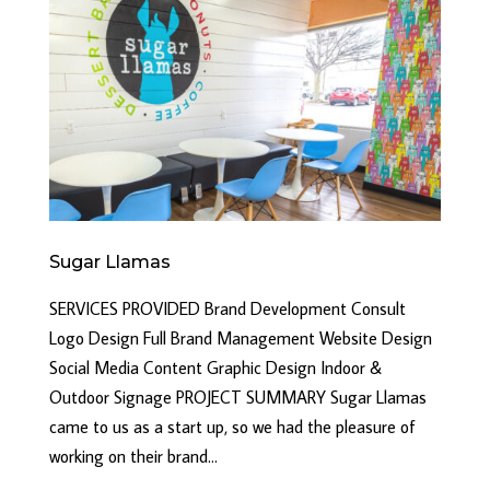
Sugar Llamas
SERVICES PROVIDED Brand Development Consult
Logo Design Full Brand Management Website Design
Social Media Content Graphic Design Indoor &
Outdoor Signage PROJECT SUMMARY Sugar Llamas
came to us as a start up, so we had the pleasure of
working on their brand...