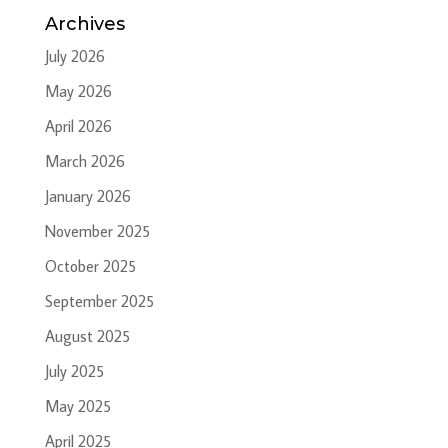
Archives
July 2026
May 2026
April 2026
March 2026
January 2026
November 2025
October 2025
September 2025
August 2025
July 2025
May 2025
April 2025