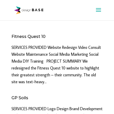
Fitness Quest 10
SERVICES PROVIDED Website Redesign Video Consult
Website Maintenance Social Media Marketing Social
Media DIY Training PROJECT SUMMARY We
redesigned the Fitness Quest 10 website to highlight
their greatest strength – their community. The old
site was text-heavy...
GP Soils
SERVICES PROVIDED Logo Design Brand Development